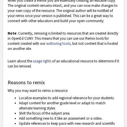
When you create a Remix you are essentially creating an editable copy.
The original content remains intact, and you can now make changes to
your own copy of the resource. The original author will be notified of
your remix once your version is published. This can be a great way to
connect with other educators and build your open community.
Note
: Currently, remixing is limited to resources that are created directly
in OpenEd CUNY. This means that you can use our Remix tools for
content created with our
authoring tools
, but not content that is hosted
on another site.
Learn about the
usage rights
of an educational resource to determine if it
can be remixed.
Reasons to remix
Why you may want to remix a resource
Localize examples to add regional relevance for your students.
Adapt content for another grade level or adapt to match
alternate learning styles
Shift the focus of the subject area.
Add something new to it like an assessment or a video.
Update references to keep pace with new research and scientific