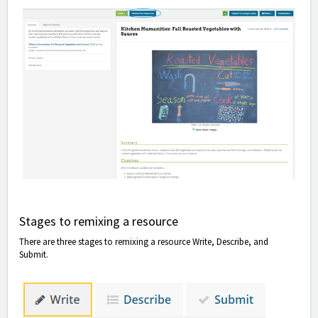
Stages to remixing a resource
There are three stages to remixing a resource Write, Describe, and
Submit.