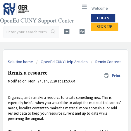
Welcome
LOGIN
OpenEd CUNY Support Center
SIGN UP
Solution home
OpenEd CUNY Help Articles
Remix Content
Remix a resource
Print
Modified on: Mon, 27 Jan, 2020 at 11:59 AM
Organize, and remake a resource to create something new. This is
especially helpful when you would like to adapt the material to learners’
needs, localize content to make the material more accessible, or add
revised data to keep your resource current and up to date while
preserving the original.