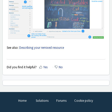
See also:
Describing your remixed resource
Did you find it helpful?
Yes
No
Home
Solutions
Forums
Cookie policy