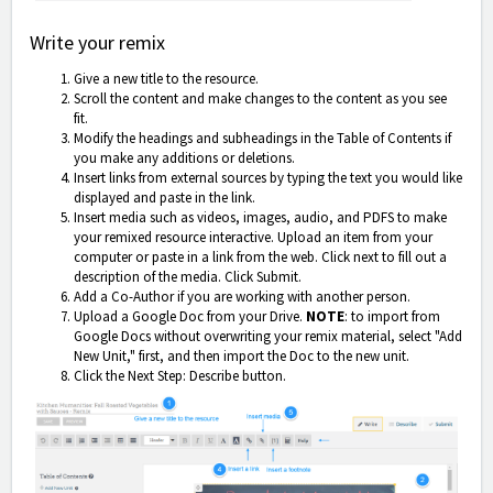
Write your remix
Give a new title to the resource.
Scroll the content and make changes to the content as you see
fit.
Modify the headings and subheadings in the Table of Contents if
you make any additions or deletions.
Insert links from external sources by typing the text you would like
displayed and paste in the link.
Insert media such as videos, images, audio, and PDFS to make
your remixed resource interactive. Upload an item from your
computer or paste in a link from the web. Click next to fill out a
description of the media. Click Submit.
Add a Co-Author if you are working with another person.
Upload a Google Doc from your Drive.
NOTE
: to import from
Google Docs without overwriting your remix material, select "Add
New Unit," first, and then import the Doc to the new unit.
Click the Next Step: Describe button.