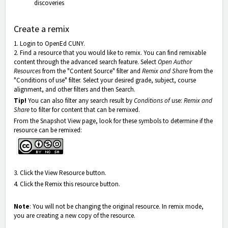
discoveries
Create a remix
1. Login to OpenEd CUNY.
2. Find a resource that you would like to remix. You can find remixable
content through the advanced search feature. Select
Open Author
Resources
from the "Content Source" filter and
Remix and Share
from the
"Conditions of use" filter. Select your desired grade, subject, course
alignment, and other filters and then Search.
Tip!
You can also filter any search result by
Conditions of
use:
Remix and
Share
to filter for content that can be remixed.
From the Snapshot View page, look for these symbols to determine if the
resource can be remixed:
3. Click the View Resource button.
4. Click the Remix this resource button.
Note
: You will not be changing the original resource. In remix mode,
you are creating a new copy of the resource.