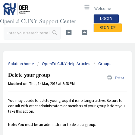
Welcome
LOGIN
OpenEd CUNY Support Center
SIGN UP
Solution home
OpenEd CUNY Help Articles
Groups
Delete your group
Print
Modified on: Thu, 14 Mar, 2019 at 3:48 PM
You may decide to delete your group if it is no longer active. Be sure to
consult with other administrators or members of your group before you
take this action.
Note: You must be an administrator to delete a group.