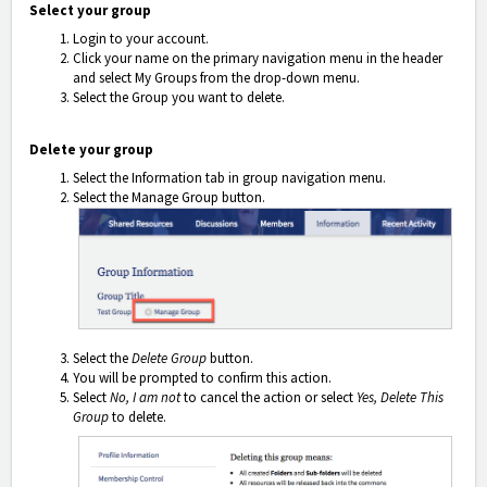
Select your group
Login to your account.
Click your name on the primary navigation menu in the header
and select My Groups
from the drop-down menu.
Select the Group you want to delete.
Delete your group
Select the Information tab in group navigation menu.
Select the Manage Group button.
Select the
Delete Group
button.
You will be prompted to confirm this action.
Select
No, I am not
to cancel the action or select
Yes, Delete This
Group
to delete.