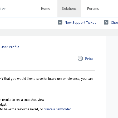
ter
Home
Solutions
Forums
New Support Ticket
Chec
User Profile
Print
that you would like to save for future use or reference, you can
ch results to see a snapshot view.
idget.
 to have the resource saved, or
create a new folder
.