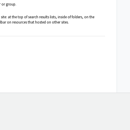
r or group.
te: at the top of search results lists, inside of folders, on the
ar on resources that hosted on other sites.