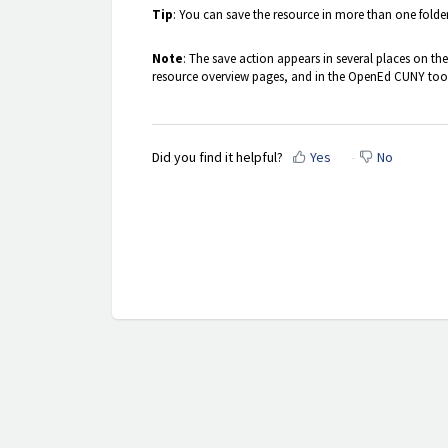
Tip
: You can save the resource in more than one folde
Note
: The save action appears in several places on the si
resource overview pages, and in the OpenEd CUNY toolb
Did you find it helpful?
Yes
No