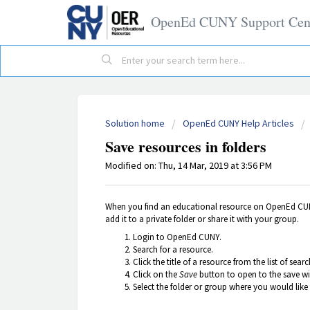
OpenEd CUNY Support Cen
Solution home
OpenEd CUNY Help Articles
Save resources in folders
Modified on: Thu, 14 Mar, 2019 at 3:56 PM
When you find an educational resource on OpenEd CUNY 
add it to a private folder or share it with your group.
Login to OpenEd CUNY.
Search for a resource.
Click the title of a resource from the list of sear
Click on the
Save
button to open to the save w
Select the folder or group where you would like