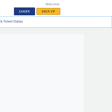
Welcome
LOGIN
SIGN UP
k Ticket Status