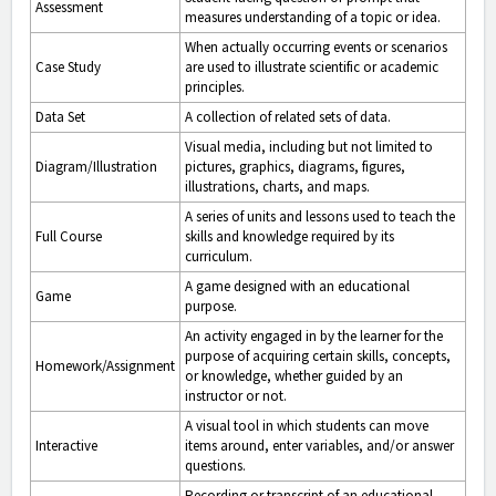
Assessment
measures understanding of a topic or idea.
When actually occurring events or scenarios
Case Study
are used to illustrate scientific or academic
principles.
Data Set
A collection of related sets of data.
Visual media, including but not limited to
Diagram/Illustration
pictures, graphics, diagrams, figures,
illustrations, charts, and maps.
A series of units and lessons used to teach the
Full Course
skills and knowledge required by its
curriculum.
A game designed with an educational
Game
purpose.
An activity engaged in by the learner for the
purpose of acquiring certain skills, concepts,
Homework/Assignment
or knowledge, whether guided by an
instructor or not.
A visual tool in which students can move
Interactive
items around, enter variables, and/or answer
questions.
Recording or transcript of an educational