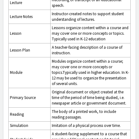
Lecture
speech.
Instructor-created notes to support student
Lecture Notes
understanding of lectures.
Lessons organize content within a course and
Lesson
may cover one or more concepts or topics.
Typically used in K-12 education
A teacher-facing description of a course of
Lesson Plan
instruction.
Modules organize content within a course;
may cover one or more concepts or
Module
topics.Typically used in higher education. In K-
12 may be used to organize the presentation
of several units.
Original document or object created at the
Primary Source
time of the period of time being studied, i.e.
newspaper article or government document.
The body of a printed work, to include
Reading
reading passages.
Simulation
Imitation of a physical process over time.
A student-facing supplement to a course that