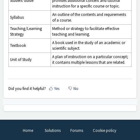
Student Guide
provides additional content and tutorial
instruction for a specific course or topic.
An outline of the contents and requirements
Syllabus
of a course.
Teaching/Learning
Method or strategy to facilitate effective
Strategy
teaching and learning.
A book used in the study of an academic or
Textbook
scientific subject.
A plan of instruction on a particular concept;
Unit of Study
it contains multiple lessons that are related.
Did you find it helpful?
Yes
No
Home
Solutions
Forums
Cookie policy