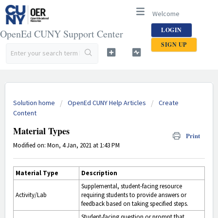
Welcome
LOGIN
OpenEd CUNY Support Center
SIGN UP
Solution home
OpenEd CUNY Help Articles
Create
Content
Material Types
Print
Modified on: Mon, 4 Jan, 2021 at 1:43 PM
Material Type
Description
Supplemental, student-facing resource
Activity/Lab
requiring students to provide answers or
feedback based on taking specified steps.
Student-facing question or prompt that