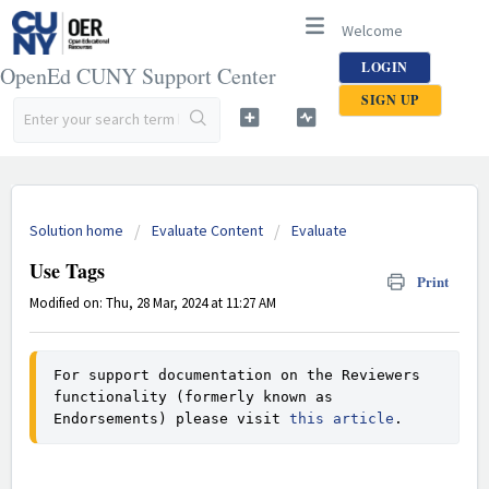
Welcome
LOGIN
OpenEd CUNY Support Center
SIGN UP
Solution home
Evaluate Content
Evaluate
Use Tags
Print
Modified on: Thu, 28 Mar, 2024 at 11:27 AM
For support documentation on the Reviewers 
functionality (formerly known as 
Endorsements) please visit 
this article
.