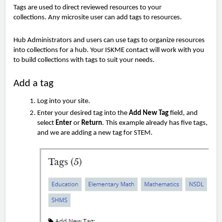
Tags are used to direct reviewed resources to your
collections.
Any microsite user can add tags to resources.
Hub Administrators and users can use tags to organize resources
into collections for a hub. Your ISKME contact will work with you
to build collections with tags to suit your needs.
Add a tag
Log into your site.
Enter your desired tag into the
Add New Tag
field, and
select
Enter
or
Return
. This example already has five tags,
and we are adding a new tag for STEM.