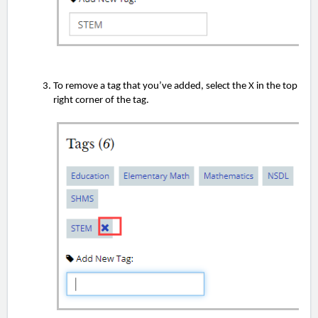
To remove a tag that you’ve added, select the X in the top
right corner of the tag.