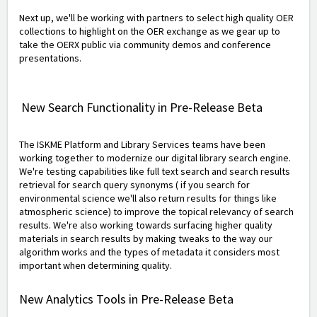
Next up, we'll be working with partners to select high quality OER
collections to highlight on the OER exchange as we gear up to
take the OERX public via community demos and conference
presentations.
New Search Functionality in Pre-Release Beta
The ISKME Platform and Library Services teams have been
working together to modernize our digital library search engine.
We're testing capabilities like full text search and search results
retrieval for search query synonyms ( if you search for
environmental science we'll also return results for things like
atmospheric science) to improve the topical relevancy of search
results. We're also working towards surfacing higher quality
materials in search results by making tweaks to the way our
algorithm works and the types of metadata it considers most
important when determining quality.
New Analytics Tools in Pre-Release Beta