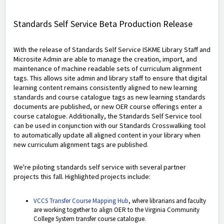
Standards Self Service Beta Production Release
With the release of Standards Self Service ISKME Library Staff and
Microsite Admin are able to manage the creation, import, and
maintenance of machine readable sets of curriculum alignment
tags. This allows site admin and library staff to ensure that digital
learning content remains consistently aligned to new learning
standards and course catalogue tags as new learning standards
documents are published, or new OER course offerings enter a
course catalogue. Additionally, the Standards Self Service tool
can be used in conjunction with our Standards Crosswalking tool
to automatically update all aligned content in your library when
new curriculum alignment tags are published.
We're piloting standards self service with several partner
projects this fall. Highlighted projects include:
VCCS Transfer Course Mapping Hub
, where librarians and faculty
are working together to align OER to the Virginia Community
College System transfer course catalogue.