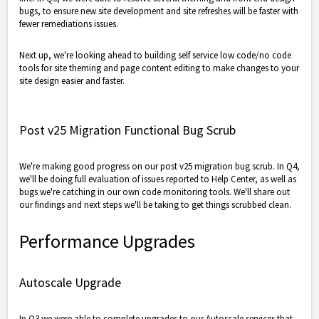
bugs, to ensure new site development and site refreshes will be faster with
fewer remediations issues.
Next up, we're looking ahead to building self service low code/no code
tools for site theming and page content editing to make changes to your
site design easier and faster.
Post v25 Migration Functional Bug Scrub
We're making good progress on our post v25 migration bug scrub. In Q4,
we'll be doing full evaluation of issues reported to Help Center, as well as
bugs we're catching in our own code monitoring tools. We'll share out
our findings and next steps we'll be taking to get things scrubbed clean.
Performance Upgrades
Autoscale Upgrade
In Q3 we were able to complete upgrades to our Autoscale services that