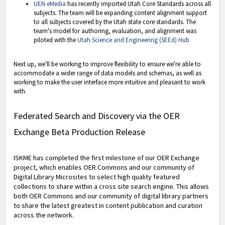
UEN eMedia
has recently imported Utah Core Standards across all
subjects. The team will be expanding content alignment support
to all subjects covered by the Utah state core standards. The
team's model for authoring, evaluation, and alignment was
piloted with the
Utah Science and Engineering (SEEd) Hub
Next up, we'll be working to improve flexibility to ensure we're able to
accommodate a wider range of data models and schemas, as well as
working to make the user interface more intuitive and pleasant to work
with.
Federated Search and Discovery via the OER
Exchange Beta Production Release
ISKME has completed the first milestone of our OER Exchange
project, which enables OER Commons and our community of
Digital Library Microsites to select high quality featured
collections to share within a cross site search engine. This allows
both OER Commons and our community of digital library partners
to share the latest greatest in content publication and curation
across the network.