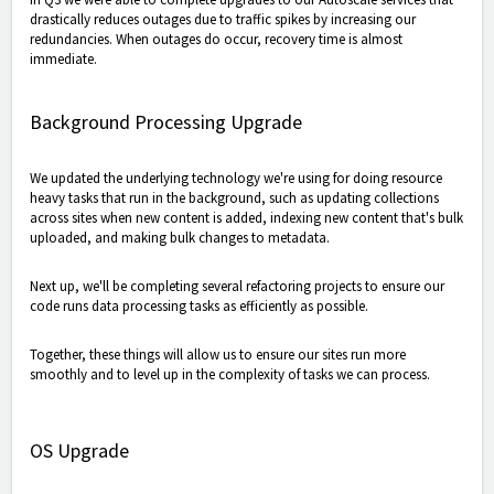
drastically reduces outages due to traffic spikes by increasing our
redundancies. When outages do occur, recovery time is almost
immediate.
Background Processing Upgrade
We updated the underlying technology we're using for doing resource
heavy tasks that run in the background, such as updating collections
across sites when new content is added, indexing new content that's bulk
uploaded, and making bulk changes to metadata.
Next up, we'll be completing several refactoring projects to ensure our
code runs data processing tasks as efficiently as possible.
Together, these things will allow us to ensure our sites run more
smoothly and to level up in the complexity of tasks we can process.
OS Upgrade