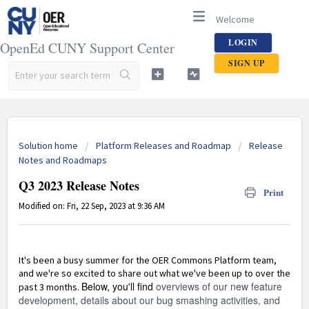
Welcome
LOGIN
OpenEd CUNY Support Center
SIGN UP
Solution home
Platform Releases and Roadmap
Release
Notes and Roadmaps
Q3 2023 Release Notes
Print
Modified on: Fri, 22 Sep, 2023 at 9:36 AM
It's been a busy summer for the OER Commons Platform team,
and we're so excited to share out what we've been up to over the
Below, you'll find
overviews of our new feature
past 3 months.
development, details about our bug smashing activities, and