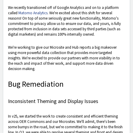
We recently transitioned off of Google Analytics and on to a platform
called
Matomo Analytics
. We're excited about this shift for several
reasons! On top of some seriously great new functionality, Matomo's
commitment to privacy allow us to ensure our data, and yours, is fully
protected from inclusion in data sets accessed by third parties (such as
digital marketers) and remains 100% internally owned.
We're working to give our Microsite and Hub reports a big makeover
using more powerful data collection that provides more targeted
insights. We're excited to provide our partners with more visibility in to
the reach and impact of their work, and support more data driven
decision making.
Bug Remediation
Inconsistent Theming and Display Issues
In v25, we started the work to create consistent and efficient theming
across OER Commons and our Microsites. We'll admit, there's been
some bumps in the road, but we're committed to making it to the finish
line. In Q3, we were able to resolve several theming and front end design