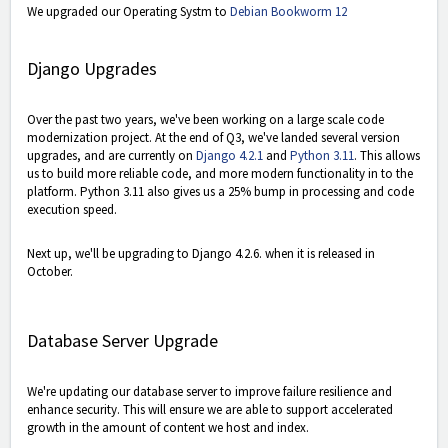
We upgraded our Operating Systm to
Debian Bookworm 12
Django Upgrades
Over the past two years, we've been working on a large scale code
modernization project. At the end of Q3, we've landed several version
upgrades, and are currently on
Django 4.2.1
and
Python 3.11
. This allows
us to build more reliable code, and more modern functionality in to the
platform. Python 3.11 also gives us a 25% bump in processing and code
execution speed.
Next up, we'll be upgrading to Django 4.2.6. when it is released in
October.
Database Server Upgrade
We're updating our database server to improve failure resilience and
enhance security. This will ensure we are able to support accelerated
growth in the amount of content we host and index.