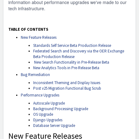
information about performance upgrades we've made to our
tech infrastructure.
TABLE OF CONTENTS
New Feature Releases
Standards Self Service Beta Production Release
Federated Search and Discovery via the OER Exchange
Beta Production Release
New Search Functionality in Pre-Release Beta
New Analytics Tools in Pre-Release Beta
Bug Remediation
Inconsistent Theming and Display Issues
Post v25 Migration Functional Bug Scrub
Performance Upgrades
Autoscale Upgrade
Background Processing Upgrade
OS Upgrade
Django Upgrades
Database Server Upgrade
New Feature Releases