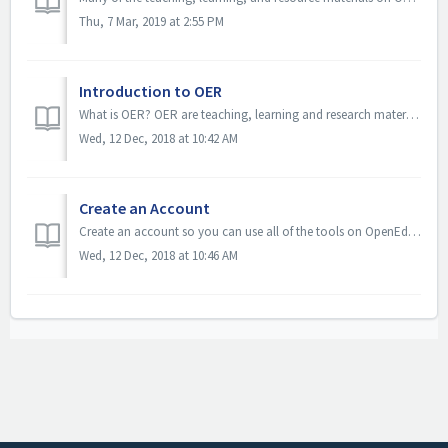
Thu, 7 Mar, 2019 at 2:55 PM
Introduction to OER
What is OER? OER are teaching, learning and research materials in any medium – digital or otherwise – that reside in the public domain or have been releas...
Wed, 12 Dec, 2018 at 10:42 AM
Create an Account
Create an account so you can use all of the tools on OpenEd CUNY. To create an account, click Register. Enter the requested information in each f...
Wed, 12 Dec, 2018 at 10:46 AM