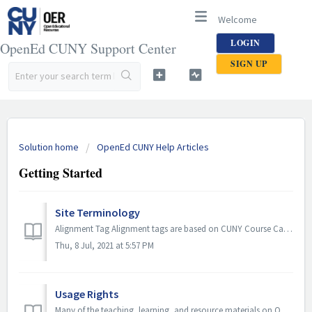
Welcome
LOGIN
OpenEd CUNY Support Center
SIGN UP
Solution home
OpenEd CUNY Help Articles
Getting Started
Site Terminology
Alignment Tag Alignment tags are based on CUNY Course Catalogs. They are organized by campus and can be applied to educational resources in OpenEd CUNY to ...
Thu, 8 Jul, 2021 at 5:57 PM
Usage Rights
Many of the teaching, learning, and resource materials on OpenEd CUNY reside in the public domain or have been released under an open license that permits n...