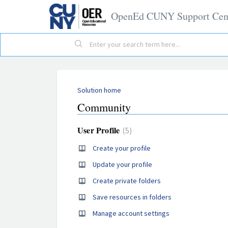
OpenEd CUNY Support Cen
Solution home
Community
User Profile
5
Create your profile
Update your profile
Create private folders
Save resources in folders
Manage account settings