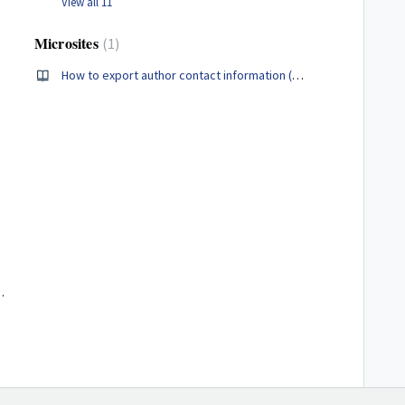
View all 11
Microsites
1
How to export author contact information (Administrators Only)
 Hub and Microsite Admins