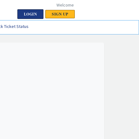
Welcome
LOGIN
SIGN UP
k Ticket Status