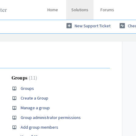
ter
Home
Solutions
Forums
New Support Ticket
Chec
Groups
11
Groups
Create a Group
Manage a group
Group administrator permissions
Add group members