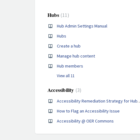
Hubs
11
Hub Admin Settings Manual
Hubs
Create a hub
Manage hub content
Hub members
View all 11
Accessibility
3
Accessibility Remediation Strategy for
How to Flag an Accessibility Issue
Accessibility @ OER Commons