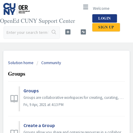
Welcome
LOGIN
OpenEd CUNY Support Center
SIGN UP
Solution home
Community
Groups
Groups
Groups are collaborative workspaces for creating, curating, and discussing OER. Groups are also community spaces designed to encourage community participat...
Fri, 9 Apr, 2021 at 4:13 PM
Create a Group
Groups allow you share and organize resources in a collaborative environment by creating groups. TABLE OF CONTENTS If you have not been granted permi...