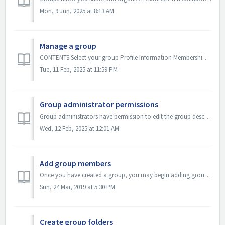
Mon, 9 Jun, 2025 at 8:13 AM
Manage a group
CONTENTS Select your group Profile Information Membership Control Duplicate Group Delete Group As a group administrator, you can update your group ...
Tue, 11 Feb, 2025 at 11:59 PM
Group administrator permissions
Group administrators have permission to edit the group description and settings, control who can join their group (Membership Control) and manage group mem...
Wed, 12 Feb, 2025 at 12:01 AM
Add group members
Once you have created a group, you may begin adding group members. Members of a group are able to add, share and create educational resources. Group members...
Sun, 24 Mar, 2019 at 5:30 PM
Create group folders