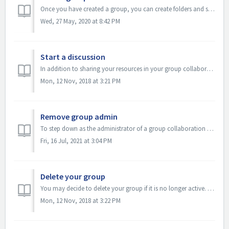
Once you have created a group, you can create folders and sub-folders to organize group resources by specific themes or subjects. All members of your group...
Wed, 27 May, 2020 at 8:42 PM
Start a discussion
In addition to sharing your resources in your group collaboration space, you can also have online discussions. Select your group Login to OER Commons C...
Mon, 12 Nov, 2018 at 3:21 PM
Remove group admin
To step down as the administrator of a group collaboration space, you must assign someone else to manage the activities of that group. Assigning someone el...
Fri, 16 Jul, 2021 at 3:04 PM
Delete your group
You may decide to delete your group if it is no longer active. Be sure to consult with other administrators or members of your group before you take this a...
Mon, 12 Nov, 2018 at 3:22 PM