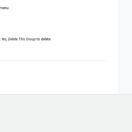
 menu.
t
Yes, Delete This Group
to delete.