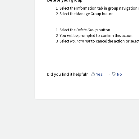
Delete your group
Select the Information tab in group navigation
Select the Manage Group button.
Select the
Delete Group
button.
You will be prompted to confirm this action.
Select
No, I am not
to cancel the action or selec
Did you find it helpful?
Yes
No