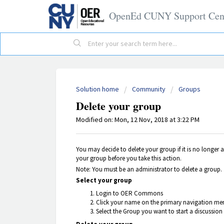
OpenEd CUNY Support Cen
Solution home
Community
Groups
Delete your group
Modified on: Mon, 12 Nov, 2018 at 3:22 PM
You may decide to delete your group if it is no longer 
your group before you take this action.
Note: You must be an administrator to delete a group.
Select your group
Login to OER Commons
Click your name on the primary navigation men
Select the Group you want to start a discussion 