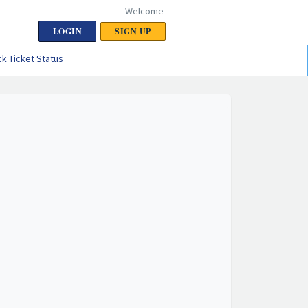
Welcome
LOGIN
SIGN UP
k Ticket Status