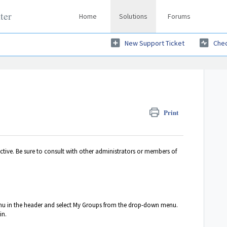
ter
Home
Solutions
Forums
New Support Ticket
Chec
Print
active. Be sure to consult with other administrators or members of
u in the header and select My Groups
from the drop-down menu.
in.