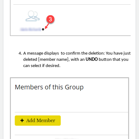
A message displays to confirm the deletion: You have just
deleted [member name], with an
UNDO
button that you
can select if desired.