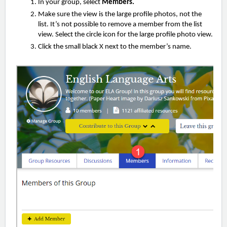
In your group,
select
Members.
Make sure the view is the large profile photos, not the
list. It’s not possible to remove a member from the list
view. Select the circle icon for the large profile photo view.
Click the small black X next to the member’s name.