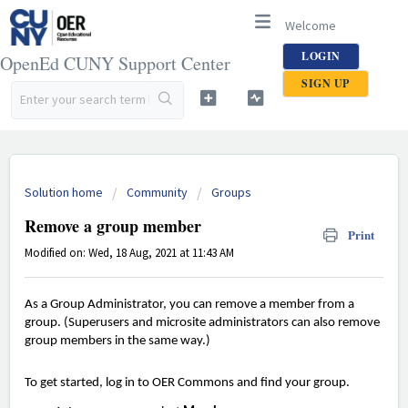
Welcome
LOGIN
OpenEd CUNY Support Center
SIGN UP
Solution home
Community
Groups
Remove a group member
Print
Modified on: Wed, 18 Aug, 2021 at 11:43 AM
As a Group Administrator, you can remove a member from a
group. (Superusers and microsite administrators can also remove
group members in the same way.)
To get started, log in to OER Commons and find your group.